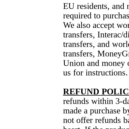
EU residents, and 
required to purcha
We also accept wo
transfers, Interac/d
transfers, and wor
transfers, MoneyG
Union and money o
us for instructions.
REFUND POLIC
refunds within 3-d
made a purchase b
not offer refunds 