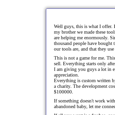
Well guys, this is what I offer
my brother we made these tools
are helping me enormously. Si
thousand people have bought t
our tools are, and that they us
This is not a game for me. This
sell. Everything starts only after
I am giving you guys a lot in 
appreciation.
Everything is custom written by
a charity. The development costs
$100000.
If something doesn't work with 
abandoned baby, let me connect 