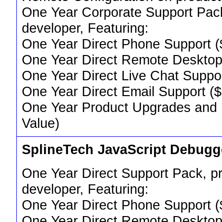
One Year Corporate Support Pack,
developer, Featuring:
One Year Direct Phone Support (
One Year Direct Remote Desktop
One Year Direct Live Chat Suppo
One Year Direct Email Support (
One Year Product Upgrades and
Value)
SplineTech JavaScript Debug
One Year Direct Support Pack, pr
developer, Featuring:
One Year Direct Phone Support (
One Year Direct Remote Desktop