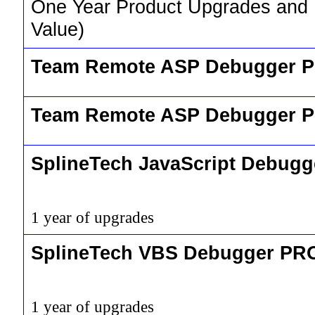
One Year Product Upgrades and
Value)
Team Remote ASP Debugger P
Team Remote ASP Debugger 
SplineTech JavaScript Debug
1 year of upgrades
SplineTech VBS Debugger PR
1 year of upgrades