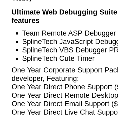
Ultimate Web Debugging Suit
features
Team Remote ASP Debugger 
SplineTech JavaScript Debug
SplineTech VBS Debugger PR
SplineTech Cute Timer
One Year Corporate Support Pack,
developer, Featuring:
One Year Direct Phone Support (
One Year Direct Remote Desktop
One Year Direct Email Support (
One Year Direct Live Chat Suppo