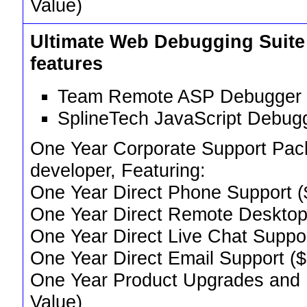
Value)
Ultimate Web Debugging Suite
features
Team Remote ASP Debugger 
SplineTech JavaScript Debug
One Year Corporate Support Pack,
developer, Featuring:
One Year Direct Phone Support (
One Year Direct Remote Desktop
One Year Direct Live Chat Suppo
One Year Direct Email Support (
One Year Product Upgrades and
Value)