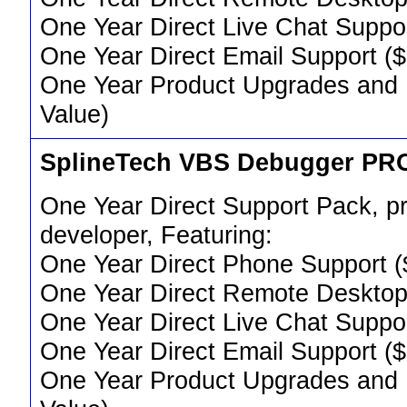
One Year Direct Live Chat Suppo
One Year Direct Email Support (
One Year Product Upgrades and 
Value)
SplineTech VBS Debugger PR
One Year Direct Support Pack, pr
developer, Featuring:
One Year Direct Phone Support (
One Year Direct Remote Desktop
One Year Direct Live Chat Suppo
One Year Direct Email Support (
One Year Product Upgrades and