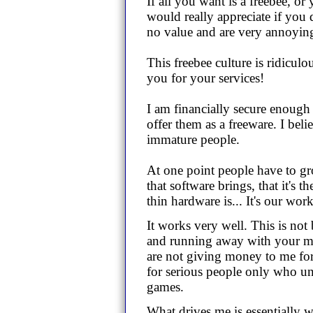
If all you want is a freebee, or
would really appreciate if you
no value and are very annoyin
This freebee culture is ridicul
you for your services!
I am financially secure enough 
offer them as a freeware. I beli
immature people.
At one point people have to g
that software brings, that it's 
thin hardware is... It's our wo
It works very well. This is not
and running away with your mo
are not giving money to me for f
for serious people only who un
games.
What drives me is essentially w