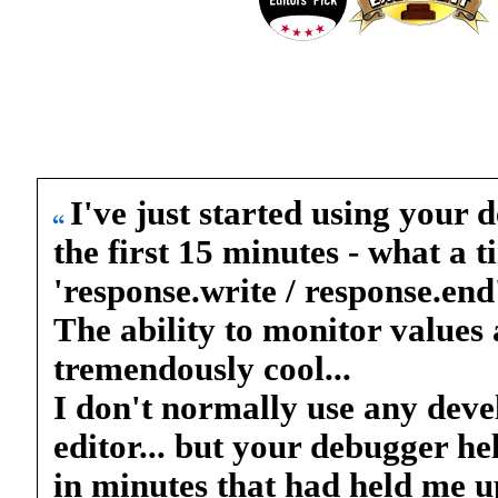
I've just started using your d
the first 15 minutes - what a 
'response.write / response.end
The ability to monitor values a
tremendously cool...
I don't normally use any deve
editor... but your debugger h
in minutes that had held me up