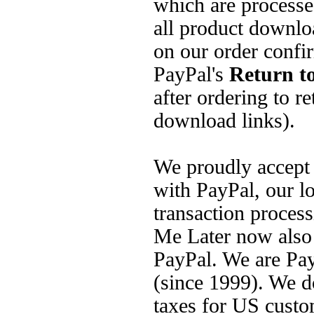
which are processed
all product downlo
on our order confi
PayPal's
Return to
after ordering to re
download links).
We proudly accept
with PayPal, our lo
transaction process
Me Later now also 
PayPal. We are Pay
(since 1999). We do
taxes for US custo