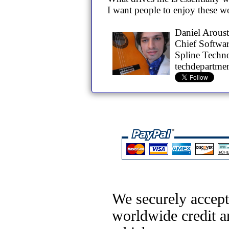
I want people to enjoy these w
Daniel Arous
Chief Softwar
Spline Techn
techdepartme
We securely accept
worldwide credit a