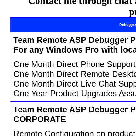
Contact me through chat a
p
Debugge
Team Remote ASP Debugger P
For any Windows Pro with loca
One Month Direct Phone Support
One Month Direct Remote Deskt
One Month Direct Live Chat Supp
One Year Product Upgrades Assu
Team Remote ASP Debugger P
CORPORATE
Remote Configuration on product