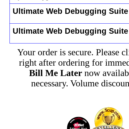
Ultimate Web Debugging Suit
Ultimate Web Debugging Suit
Your order is secure. Please c
right after ordering for imme
Bill Me Later
now availab
necessary. Volume discoun