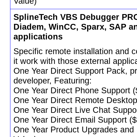
Value)
SplineTech VBS Debugger PRO 
Diadem, WinCC, Sparx, SAP an
applications
Specific remote installation and 
it work with those external applic
One Year Direct Support Pack, pr
developer, Featuring:
One Year Direct Phone Support (
One Year Direct Remote Desktop
One Year Direct Live Chat Suppo
One Year Direct Email Support (
One Year Product Upgrades and