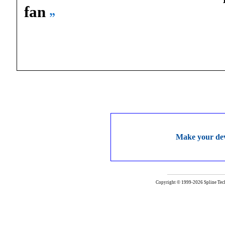
fan
Make your deve
Copyright © 1999-2026 Spline Techn