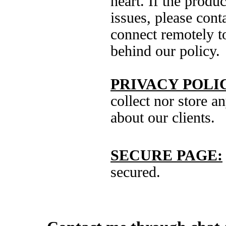
heart. If the produ
issues, please cont
connect remotely to
behind our policy.
PRIVACY POLI
collect nor store a
about our clients.
SECURE PAGE:
secured.